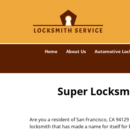
Home
About Us
Automotive Loc
Super Locksmi
Are you a resident of San Francisco, CA 94129
locksmith that has made a name for itself for b