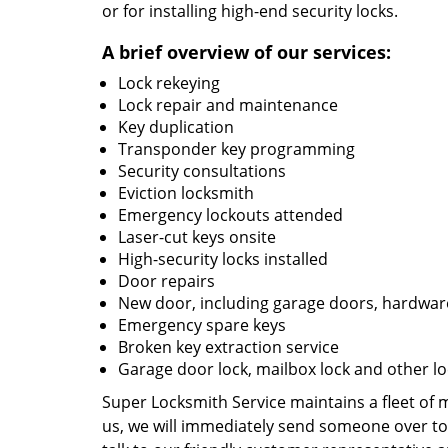
or for installing high-end security locks.
A brief overview of our services:
Lock rekeying
Lock repair and maintenance
Key duplication
Transponder key programming
Security consultations
Eviction locksmith
Emergency lockouts attended
Laser-cut keys onsite
High-security locks installed
Door repairs
New door, including garage doors, hardware
Emergency spare keys
Broken key extraction service
Garage door lock, mailbox lock and other lo
Super Locksmith Service maintains a fleet of
us, we will immediately send someone over to 