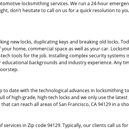
tomotive locksmithing services. We run a 24-hour emergency
ght, don’t hesitate to call on us for a quick resolution to y
king new locks, duplicating keys and breaking old locks. To
f your home, commercial space as well as your car. Locksmi
-tech tools for the job. Installing complex security systems 
 educational backgrounds and industry experience. Any time
doorstep.
p to date with the technological advances in locksmithing 
ull of high-grade, high-tech locks and we only use the lates
that can reach all areas of San Francisco, CA 94129 in a sho
 services in Zip code 94129. Typically, our clients call us fo