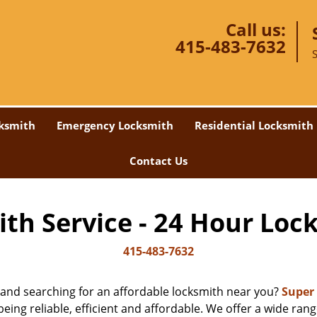
Call us:
415-483-7632
ksmith
Emergency Locksmith
Residential Locksmith
Contact Us
th Service - 24 Hour Loc
415-483-7632
 and searching for an affordable locksmith near you?
Super
eing reliable, efficient and affordable. We offer a wide range