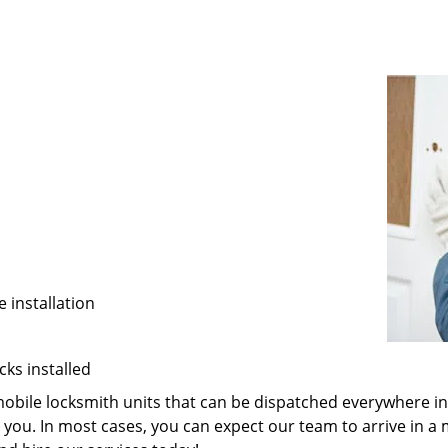
 installation
cks installed
 mobile locksmith units that can be dispatched everywhere i
you. In most cases, you can expect our team to arrive in a 