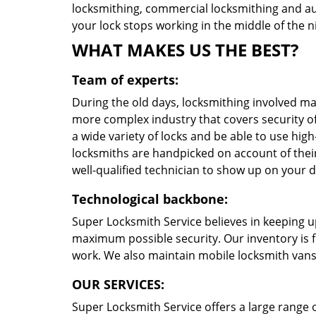
locksmithing, commercial locksmithing and au
your lock stops working in the middle of the ni
WHAT MAKES US THE BEST?
Team of experts:
During the old days, locksmithing involved ma
more complex industry that covers security o
a wide variety of locks and be able to use high
locksmiths are handpicked on account of their
well-qualified technician to show up on your 
Technological backbone:
Super Locksmith Service believes in keeping u
maximum possible security. Our inventory is f
work. We also maintain mobile locksmith vans 
OUR SERVICES:
Super Locksmith Service offers a large range of