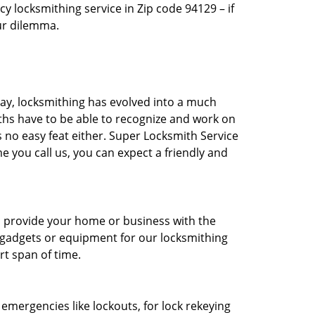
 locksmithing service in Zip code 94129 – if
our dilemma.
day, locksmithing has evolved into a much
ths have to be able to recognize and work on
is no easy feat either. Super Locksmith Service
 you call us, you can expect a friendly and
to provide your home or business with the
t gadgets or equipment for our locksmithing
rt span of time.
r emergencies like lockouts, for lock rekeying