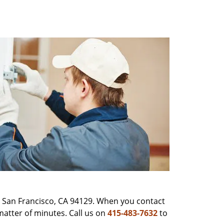
n San Francisco, CA 94129. When you contact
matter of minutes. Call us on
415-483-7632
to