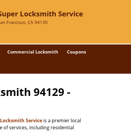
Super Locksmith Service
San Francisco, CA 94130
Commercial Locksmith
Coupons
ksmith 94129 -
 Locksmith Service
is a premier local
 of services, including residential