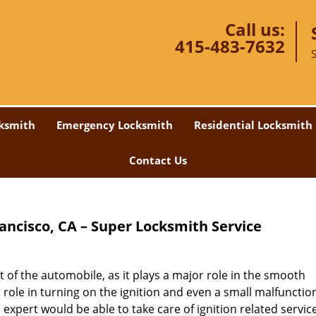
Call us:
415-483-7632
ksmith
Emergency Locksmith
Residential Locksmith
Contact Us
rancisco, CA – Super Locksmith Service
 of the automobile, as it plays a major role in the smooth
r role in turning on the ignition and even a small malfunctio
 expert would be able to take care of ignition related servic