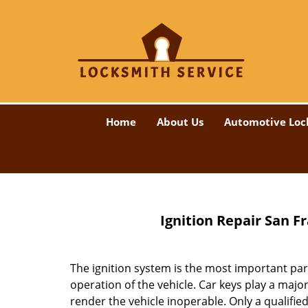
Home
About Us
Automotive Loc
Ignition Repair San F
The ignition system is the most important part
operation of the vehicle. Car keys play a majo
render the vehicle inoperable. Only a qualified