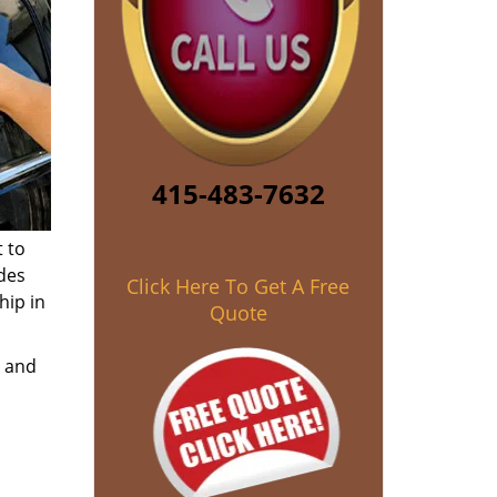
415-483-7632
 to
des
Click Here To Get A Free
hip in
Quote
e and