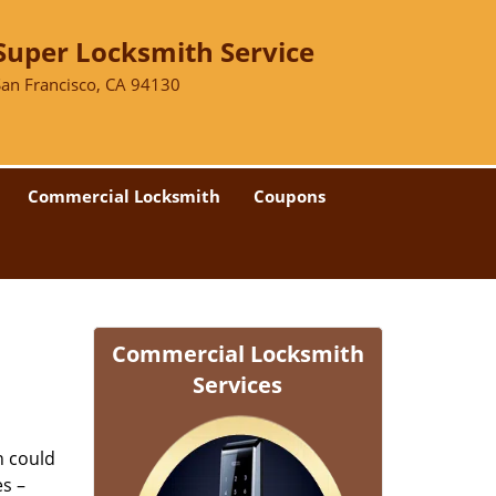
Super Locksmith Service
San Francisco, CA 94130
Commercial Locksmith
Coupons
Commercial Locksmith
Services
n could
es –